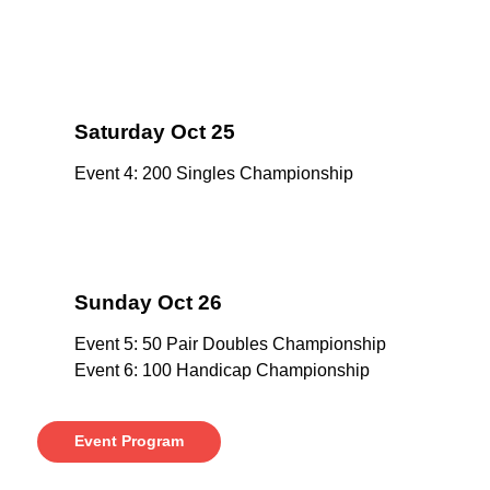
Saturday Oct 25
Event 4: 200 Singles Championship
Sunday Oct 26
Event 5: 50 Pair Doubles Championship
Event 6: 100 Handicap Championship
Event Program