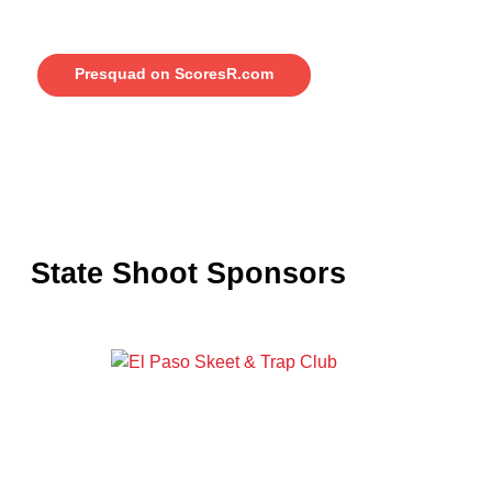
Presquad on ScoresR.com
State Shoot Sponsors