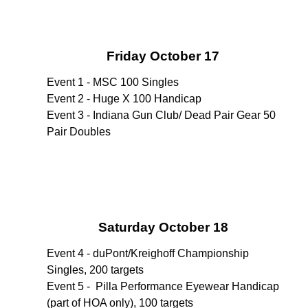
Friday October 17
Event 1 - MSC 100 Singles
Event 2 - Huge X 100 Handicap
Event 3 - Indiana Gun Club/ Dead Pair Gear 50
Pair Doubles
Saturday October 18
Event 4 - duPont/Kreighoff Championship
Singles, 200 targets
Event 5 - Pilla Performance Eyewear Handicap
(part of HOA only), 100 targets