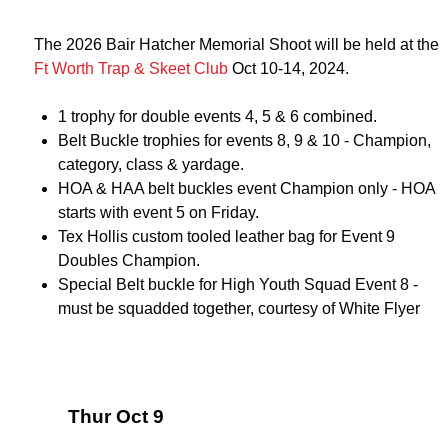
The 2026 Bair Hatcher Memorial Shoot will be held at the
Ft Worth Trap & Skeet Club
Oct 10-14, 2024.
1 trophy for double events 4, 5 & 6 combined.
Belt Buckle trophies for events 8, 9 & 10 - Champion,
category, class & yardage.
HOA & HAA belt buckles event Champion only - HOA
starts with event 5 on Friday.
Tex Hollis custom tooled leather bag for Event 9
Doubles Champion.
Special Belt buckle for High Youth Squad Event 8 -
must be squadded together, courtesy of White Flyer
Thur Oct 9