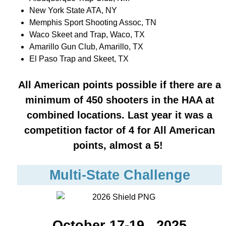
New York State ATA, NY
Memphis Sport Shooting Assoc, TN
Waco Skeet and Trap, Waco, TX
Amarillo Gun Club, Amarillo, TX
El Paso Trap and Skeet, TX
All American points possible if there are a
minimum of 450 shooters in the HAA at
combined locations.
Last year it was a
competition factor of 4 for All American
point
s, almost a 5!
Multi-State Challenge
October 17-19 , 2025