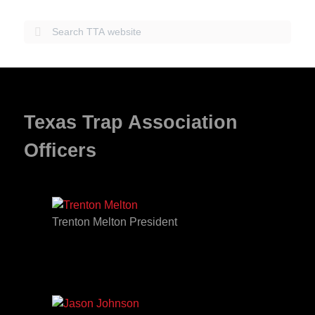
Texas Trap Association
Officers
Trenton Melton President