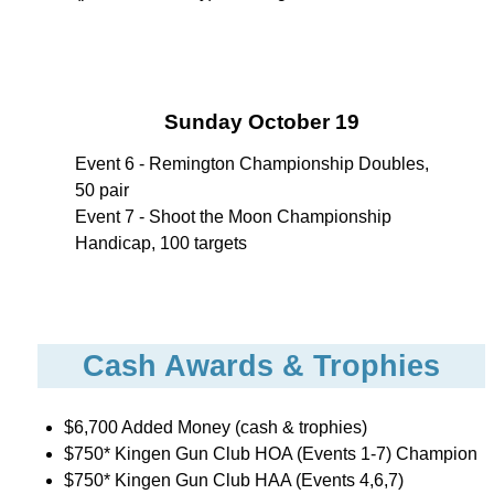
Sunday October 19
Event 6 - Remington Championship Doubles,
50 pair
Event 7 - Shoot the Moon Championship
Handicap, 100 targets
Cash Awards & Trophies
$6,700 Added Money (cash & trophies)
$750* Kingen Gun Club HOA (Events 1-7) Champion
$750* Kingen Gun Club HAA (Events 4,6,7)