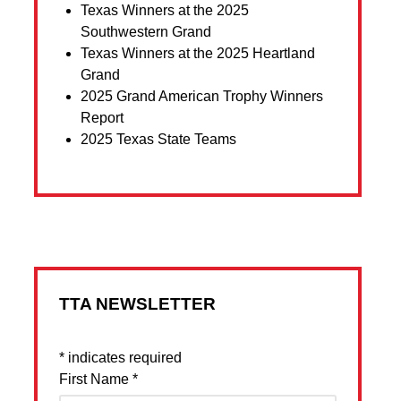
Texas Winners at the 2025
Southwestern Grand
Texas Winners at the 2025 Heartland
Grand
2025 Grand American Trophy Winners
Report
2025 Texas State Teams
TTA NEWSLETTER
*
indicates required
First Name
*