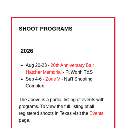
SHOOT PROGRAMS
2026
Aug 20-23 -
20th Anniversary Bair
Hatcher Memorial
- Ft Worth T&S
Sep 4-6 -
Zone V
- Nat'l Shooting
Complex
The above is a partial listing of events with
programs. To view the full listing of
all
registered shoots in Texas visit the
Events
page.