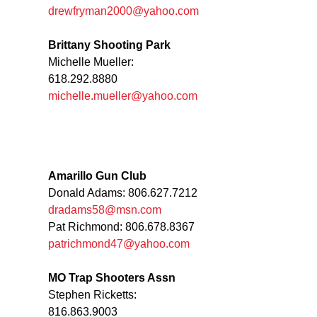
drewfryman2000@yahoo.com
Brittany Shooting Park
Michelle Mueller:
618.292.8880
michelle.mueller@yahoo.com
Amarillo Gun Club
Donald Adams: 806.627.7212
dradams58@msn.com
Pat Richmond: 806.678.8367
patrichmond47@yahoo.com
MO Trap Shooters Assn
Stephen Ricketts:
816.863.9003