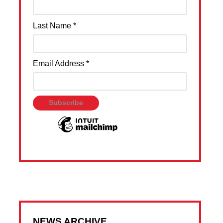
Last Name
*
Email Address
*
NEWS ARCHIVE