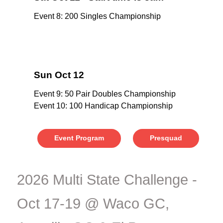
Event 8: 200 Singles Championship
Sun Oct 12
Event 9: 50 Pair Doubles Championship
Event 10: 100 Handicap Championship
Event Program
Presquad
2026 Multi State Challenge -
Oct 17-19 @ Waco GC,