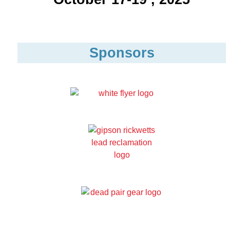
Sponsors