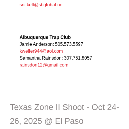
srickett@sbglobal.net
Albuquerque Trap Club
Jamie Anderson: 505.573.5597
kweller944@aol.com
Samantha Rainsdon: 307.751.8057
rainsdon12@gmail.com
Texas Zone II Shoot - Oct 24-
26, 2025 @ El Paso