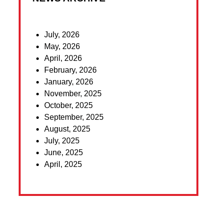
July, 2026
May, 2026
April, 2026
February, 2026
January, 2026
November, 2025
October, 2025
September, 2025
August, 2025
July, 2025
June, 2025
April, 2025