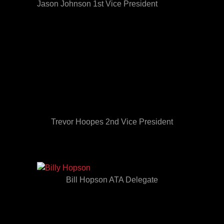
Jason Johnson 1st Vice President
Trevor Hoopes 2nd Vice President
Bill Hopson ATA Delegate