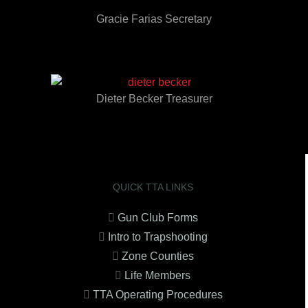
Gracie Farias Secretary
Dieter Becker Treasurer
QUICK TTA LINKS
Gun Club Forms
Intro to Trapshooting
Zone Counties
Life Members
TTA Operating Procedures