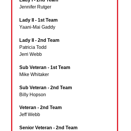
Jennifer Rutger
Lady II - 1st Team
Yaani-Mai Gaddy
Lady II - 2nd Team
Patricia Todd
Jerri Webb
Sub Veteran - 1st Team
Mike Whitaker
Sub Veteran - 2nd Team
Billy Hopson
Veteran - 2nd Team
Jeff Webb
Senior Veteran - 2nd Team