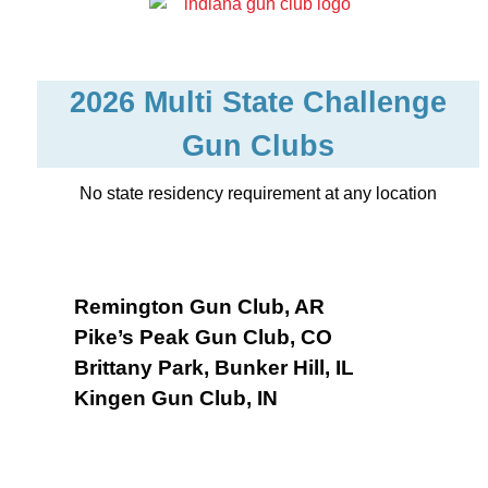
2026 Multi State Challenge
Gun Clubs
No state residency requirement at any location
Remington Gun Club, AR
Pike’s Peak Gun Club, CO
Brittany Park, Bunker Hill, IL
Kingen Gun Club, IN