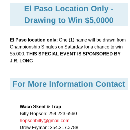
El Paso Location Only -
Drawing to Win $5,0000
El Paso location only:
One (1) name will be drawn from
Championship Singles on Saturday for a chance to win
$5,000.
THIS SPECIAL EVENT IS SPONSORED BY
J.R. LONG
For More Information Contact
Waco Skeet & Trap
Billy Hopson: 254.223.6560
hopsonbilly@gmail.com
Drew Fryman: 254.217.3788