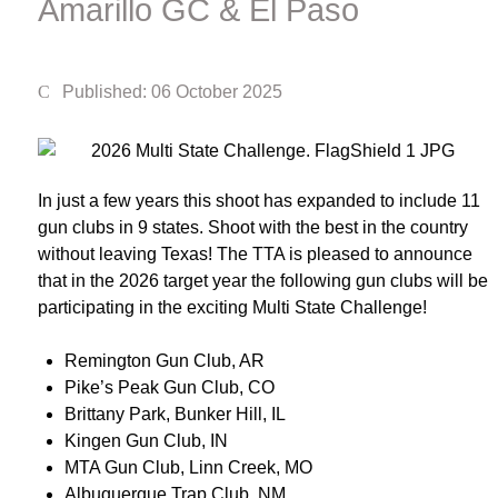
Amarillo GC & El Paso
Published: 06 October 2025
In just a few years this shoot has expanded to include 11
gun clubs in 9 states. Shoot with the best in the country
without leaving Texas! The TTA is pleased to announce
that in the 2026 target year the following gun clubs will be
participating in the exciting Multi State Challenge!
Remington Gun Club, AR
Pike’s Peak Gun Club, CO
Brittany Park, Bunker Hill, IL
Kingen Gun Club, IN
MTA Gun Club, Linn Creek, MO
Albuquerque Trap Club, NM