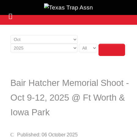
Filter
Bair Hatcher Memorial Shoot -
Oct 9-12, 2025 @ Ft Worth &
Iowa Park
Published: 06 October 2025