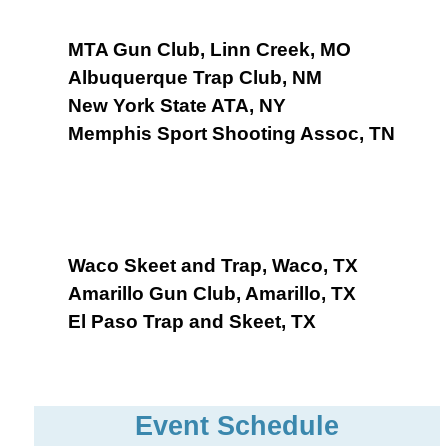
MTA Gun Club, Linn Creek, MO
Albuquerque Trap Club, NM
New York State ATA, NY
Memphis Sport Shooting Assoc, TN
Waco Skeet and Trap, Waco, TX
Amarillo Gun Club, Amarillo, TX
El Paso Trap and Skeet, TX
Event Schedule