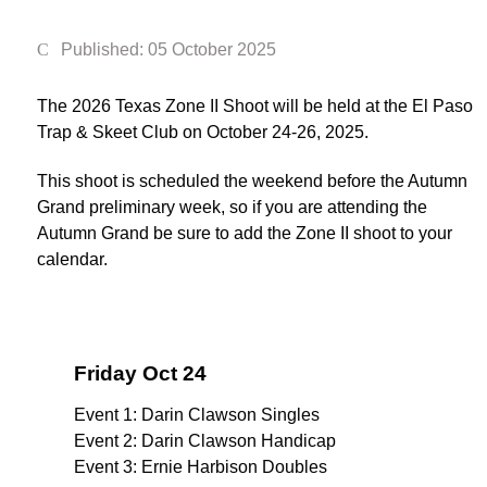
Published: 05 October 2025
The 2026 Texas Zone II Shoot will be held at the El Paso
Trap & Skeet Club on October 24-26, 2025.
This shoot is scheduled the weekend before the Autumn
Grand preliminary week, so if you are attending the
Autumn Grand be sure to add the Zone II shoot to your
calendar.
Friday Oct 24
Event 1: Darin Clawson Singles
Event 2: Darin Clawson Handicap
Event 3: Ernie Harbison Doubles