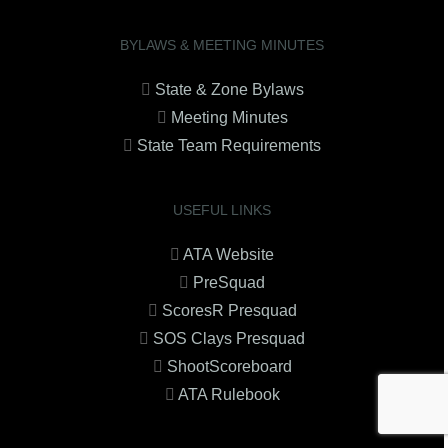
BYLAWS & MEETING MINUTES
State & Zone Bylaws
Meeting Minutes
State Team Requirements
USEFUL LINKS
ATA Website
PreSquad
ScoresR Presquad
SOS Clays Presquad
ShootScoreboard
ATA Rulebook