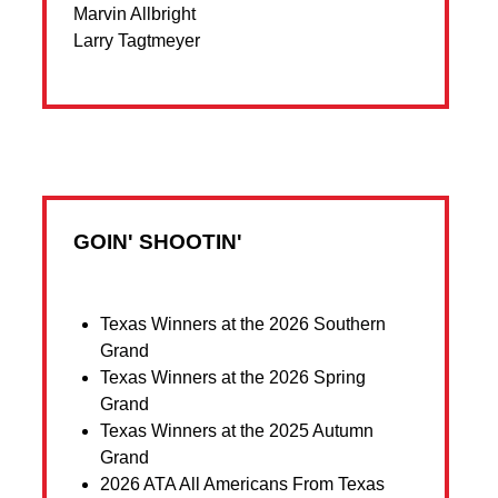
Marvin Allbright
Larry Tagtmeyer
GOIN' SHOOTIN'
Texas Winners at the 2026 Southern
Grand
Texas Winners at the 2026 Spring
Grand
Texas Winners at the 2025 Autumn
Grand
2026 ATA All Americans From Texas