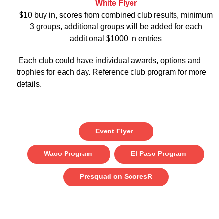
White Flyer
$10 buy in, scores from combined club results, minimum
3 groups, additional groups will be added for each
additional $1000 in entries
Each club could have individual awards, options and
trophies for each day. Reference club program for more
details.
Event Flyer
Waco Program
El Paso Program
Presquad on ScoresR