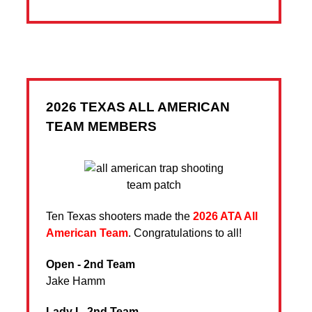
2026 TEXAS ALL AMERICAN
TEAM MEMBERS
Ten Texas shooters made the
2026 ATA All
American Team
. Congratulations to all!
Open - 2nd Team
Jake Hamm
Lady I - 2nd Team