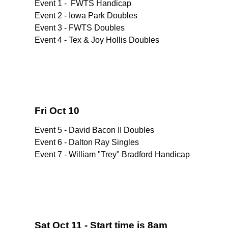
Event 1 - FWTS Handicap
Event 2 - Iowa Park Doubles
Event 3 - FWTS Doubles
Event 4 - Tex & Joy Hollis Doubles
Fri Oct 10
Event 5 - David Bacon II Doubles
Event 6 - Dalton Ray Singles
Event 7 - William "Trey" Bradford Handicap
Sat Oct 11 - Start time is 8am