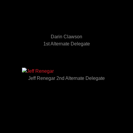
Darin Clawson
1st Alternate Delegate
Jeff Renegar 2nd Alternate Delegate