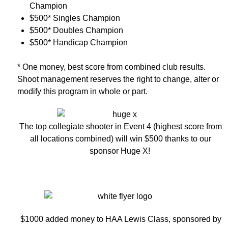
Champion
$500* Singles Champion
$500* Doubles Champion
$500* Handicap Champion
* One money, best score from combined club results.
Shoot management reserves the right to change, alter or
modify this program in whole or part.
The top collegiate shooter in Event 4 (highest score from
all locations combined) will win $500 thanks to our
sponsor Huge X!
$1000 added money to HAA Lewis Class, sponsored by