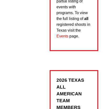
partial listing of
events with
programs. To view
the full listing of
all
registered shoots in
Texas visit the
Events
page.
2026 TEXAS
ALL
AMERICAN
TEAM
MEMBERS