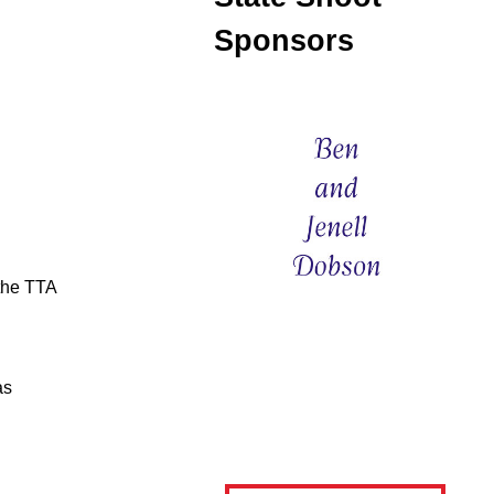
Sponsors
 the TTA
as