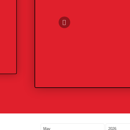
May
2026