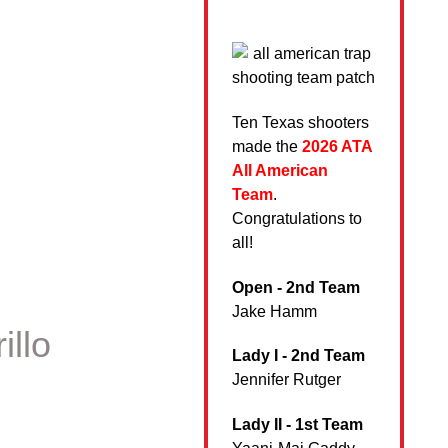
Ten Texas shooters
made the
2026 ATA
All American
Team
.
Congratulations to
all!
Open - 2nd Team
Jake Hamm
illo
Lady I - 2nd Team
Jennifer Rutger
Lady II - 1st Team