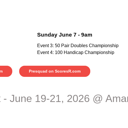
Sunday June 7 - 9am
Event 3: 50 Pair Doubles Championship
Event 4: 100 Handicap Championship
am
Presquad on ScoresR.com
 - June 19-21, 2026 @ Amar