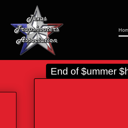
Ho
End of $ummer $ho