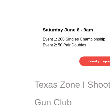
Saturday June 6 - 9am
Event 1: 200 Singles Championship
Event 2: 50 Pair Doubles
Event progr
Texas Zone I Shoot
Gun Club