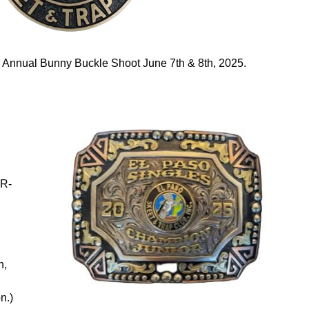
r Annual Bunny Buckle Shoot June 7th & 8th, 2025.
SR-
n,
n.)