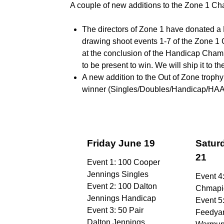
A couple of new additions to the Zone 1 
The directors of Zone 1 have donated a 
drawing shoot events 1-7 of the Zone 1 
at the conclusion of the Handicap Cha
to be present to win. We will ship it to t
A new addition to the Out of Zone trop
winner (Singles/Doubles/Handicap/HAA/HO
Friday June 19
Satur
21
Event 1: 100 Cooper
Jennings Singles
Event 4
Event 2: 100 Dalton
Chmapi
Jennings Handicap
Event 5
Event 3: 50 Pair
Feedya
Dalton Jennings