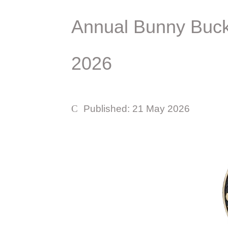
Annual Bunny Buckl
2026
Published: 21 May 2026