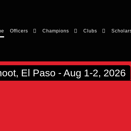
me
Officers
Champions
Clubs
Scholar
ot, El Paso - Aug 1-2, 2026