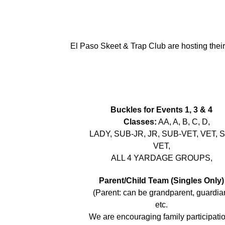
El Paso Skeet & Trap Club are hosting thei
Buckles for Events 1, 3 & 4
Classes:
AA, A, B, C, D,
LADY, SUB-JR, JR, SUB-VET, VET, 
VET,
ALL 4 YARDAGE GROUPS,
Parent/Child Team (Singles Only)
(Parent: can be grandparent, guardia
etc.
We are encouraging family participatio