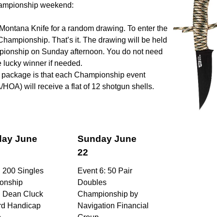
Championship weekend:
Montana Knife for a random drawing. To enter the
Championship. That’s it. The drawing will be held
mpionship on Sunday afternoon. You do not need
he lucky winner if needed.
hy package is that each Championship event
A) will receive a flat of 12 shotgun shells.
day June
Sunday June
22
: 200 Singles
Event 6: 50 Pair
onship
Doubles
: Dean Cluck
Championship by
rd Handicap
Navigation Financial