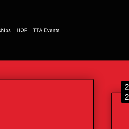
ships
HOF
TTA Events
2