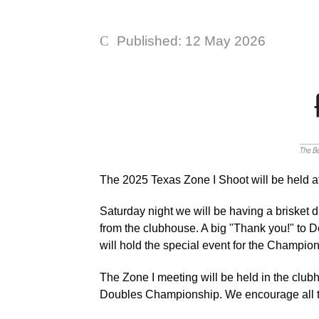
Published: 12 May 2026
The 2025 Texas Zone I Shoot will be held a
Saturday night we will be having a brisket d
from the clubhouse. A big "Thank you!" to D
will hold the special event for the Champi
The Zone I meeting will be held in the clu
Doubles Championship. We encourage all t