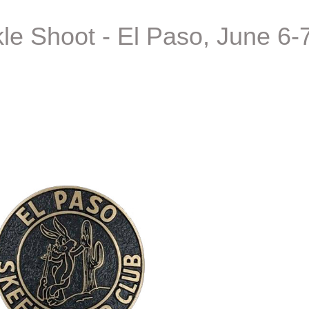
e Shoot - El Paso, June 6-7