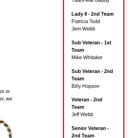
Yaani-Mai Gaddy
Lady II - 2nd Team
Patricia Todd
Jerri Webb
Sub Veteran - 1st
Team
Mike Whitaker
Sub Veteran - 2nd
Team
Billy Hopson
or or
er, we
Veteran - 2nd
Team
Jeff Webb
Senior Veteran -
2nd Team