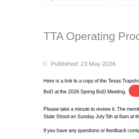
TTA Operating Pro
Published: 23 May 2026
Here is a link to a copy of the Texas Trap
BoD at the 2026 Spring BoD Meeting.
Please take a minute to review it. The memb
State Shoot on Sunday July 5th at 8am at 
If you have any questions or feedback cont