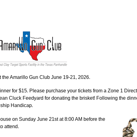
t the Amarillo Gun Club June 19-21, 2026.
inner for $15. Please purchase your tickets from a Zone 1 Direct
ean Cluck Feedyard for donating the brisket! Following the dinn
onship Handicap.
bhouse on Sunday June 21st at 8:00 AM before the
o attend.