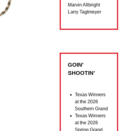
Marvin Allbright
Larry Tagtmeyer
GOIN'
SHOOTIN'
Texas Winners
at the 2026
Southern Grand
Texas Winners
at the 2026
Spring Grand