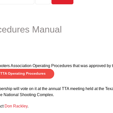
cedures Manual
shooters Association Operating Procedures that was approved by
TTA Operating Procedures
ership will vote on it at the annual TTA meeting held at the Tex
the National Shooting Complex.
act
Don Rackley
.