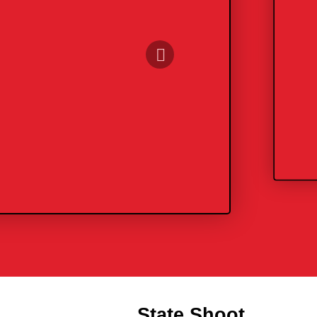
State Shoot