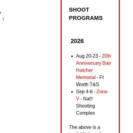
SHOOT
,
PROGRAMS
2026
Aug 20-23 -
20th
Anniversary Bair
Hatcher
Memorial
- Ft
Worth T&S
Sep 4-6 -
Zone
V
- Nat'l
Shooting
Complex
The above is a