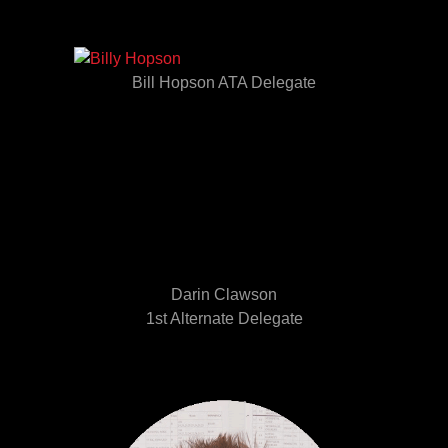
Bill Hopson ATA Delegate
Darin Clawson
1st Alternate Delegate