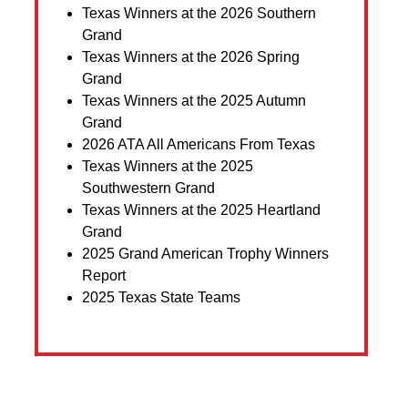
Texas Winners at the 2026 Southern
Grand
Texas Winners at the 2026 Spring
Grand
Texas Winners at the 2025 Autumn
Grand
2026 ATA All Americans From Texas
Texas Winners at the 2025
Southwestern Grand
Texas Winners at the 2025 Heartland
Grand
2025 Grand American Trophy Winners
Report
2025 Texas State Teams