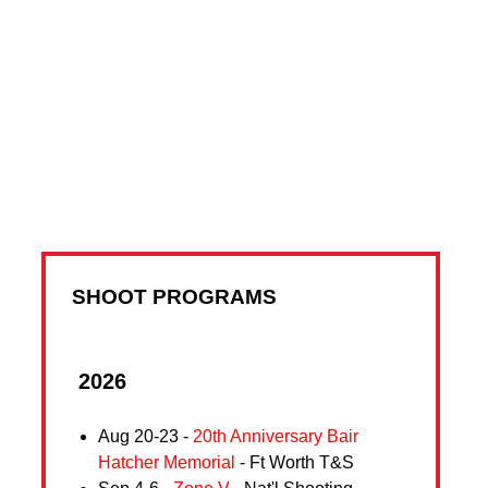
SHOOT PROGRAMS
2026
Aug 20-23 -
20th Anniversary Bair
Hatcher Memorial
- Ft Worth T&S