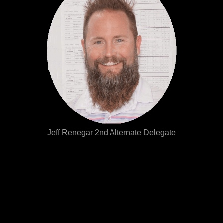
Jeff Renegar 2nd Alternate Delegate