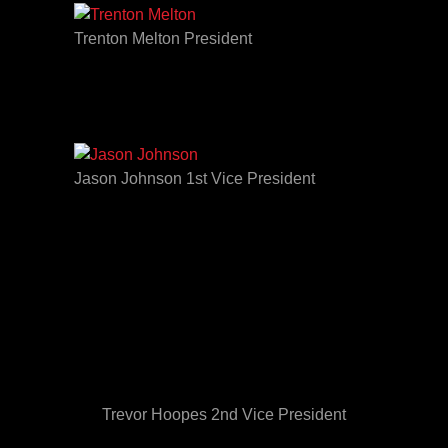
Trenton Melton President
Jason Johnson 1st Vice President
Trevor Hoopes 2nd Vice President