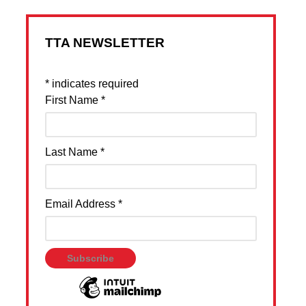
TTA NEWSLETTER
*
indicates required
First Name
*
Last Name
*
Email Address
*