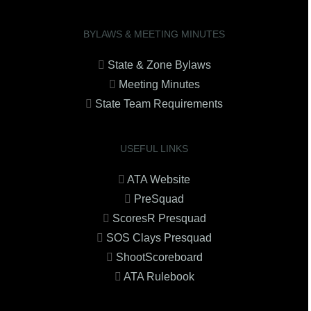
BYLAWS & MEETING MINUTES
State & Zone Bylaws
Meeting Minutes
State Team Requirements
USEFUL LINKS
ATA Website
PreSquad
ScoresR Presquad
SOS Clays Presquad
ShootScoreboard
ATA Rulebook