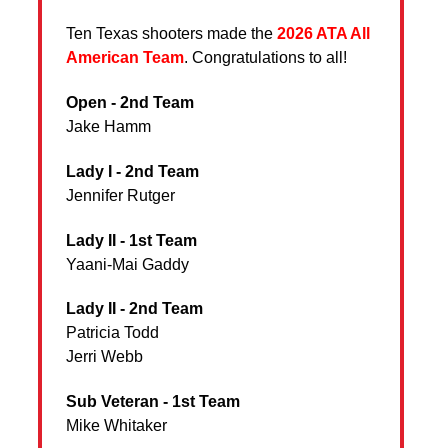
Ten Texas shooters made the
2026 ATA All
American Team
. Congratulations to all!
Open - 2nd Team
Jake Hamm
Lady I - 2nd Team
Jennifer Rutger
Lady II - 1st Team
Yaani-Mai Gaddy
Lady II - 2nd Team
Patricia Todd
Jerri Webb
Sub Veteran - 1st Team
Mike Whitaker