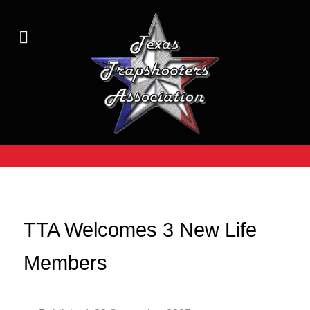
TTA Welcomes 3 New Life
Members