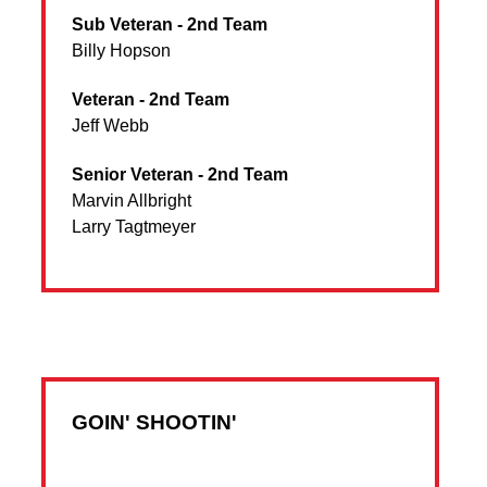
Sub Veteran - 2nd Team
Billy Hopson
Veteran - 2nd Team
Jeff Webb
Senior Veteran - 2nd Team
Marvin Allbright
Larry Tagtmeyer
GOIN' SHOOTIN'