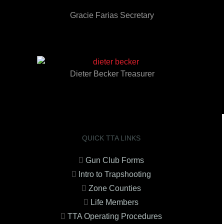
Gracie Farias Secretary
Dieter Becker Treasurer
QUICK TTA LINKS
Gun Club Forms
Intro to Trapshooting
Zone Counties
Life Members
TTA Operating Procedures