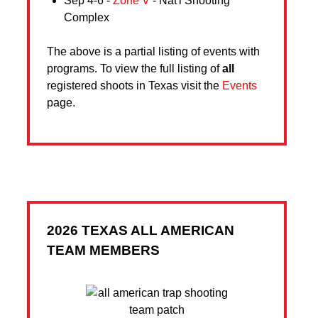
Sep 4-6 -
Zone V
- Nat'l Shooting
Complex
The above is a partial listing of events with
programs. To view the full listing of
all
registered shoots in Texas visit the
Events
page.
2026 TEXAS ALL AMERICAN
TEAM MEMBERS