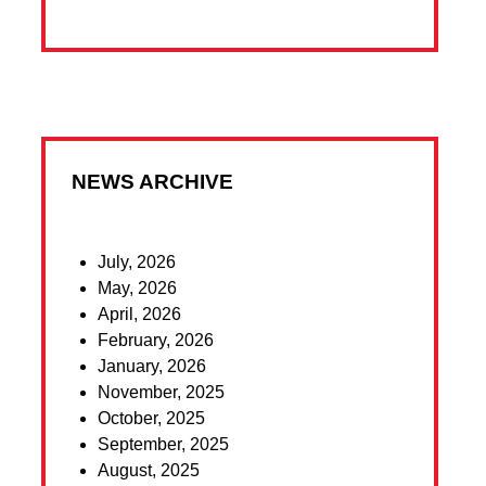
NEWS ARCHIVE
July, 2026
May, 2026
April, 2026
February, 2026
January, 2026
November, 2025
October, 2025
September, 2025
August, 2025