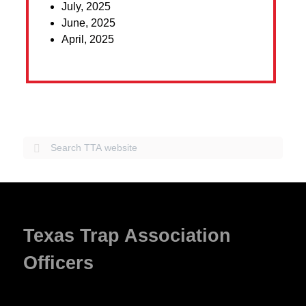
July, 2025
June, 2025
April, 2025
Texas Trap Association
Officers