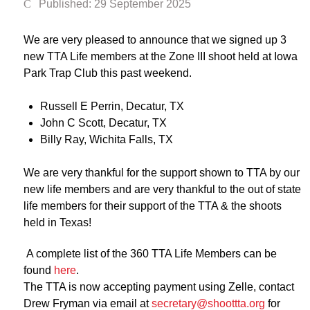
Published: 29 September 2025
We are very pleased to announce that we signed up 3
new TTA Life members at the Zone III shoot held at Iowa
Park Trap Club this past weekend.
Russell E Perrin, Decatur, TX
John C Scott, Decatur, TX
Billy Ray, Wichita Falls, TX
We are very thankful for the support shown to TTA by our
new life members and are very thankful to the out of state
life members for their support of the TTA & the shoots
held in Texas!
A complete list of the 360 TTA Life Members can be
found
here
.
The TTA is now accepting payment using Zelle, contact
Drew Fryman via email at
secretary@shoottta.org
for