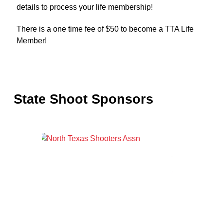
details to process your life membership!
There is a one time fee of $50 to become a TTA Life
Member!
State Shoot Sponsors