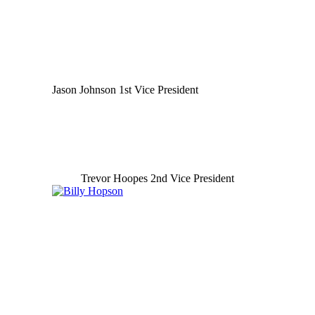
Jason Johnson 1st Vice President
Trevor Hoopes 2nd Vice President