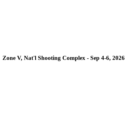
Zone V, Nat'l Shooting Complex - Sep 4-6, 2026