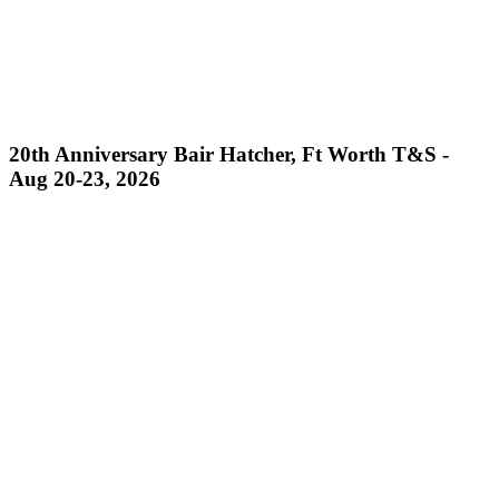
20th Anniversary Bair Hatcher, Ft Worth T&S -
Aug 20-23, 2026