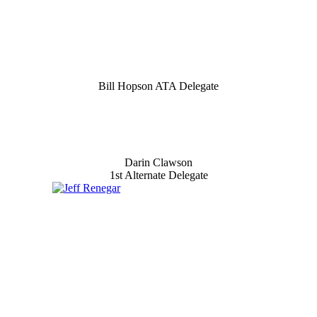
Bill Hopson ATA Delegate
Darin Clawson
1st Alternate Delegate