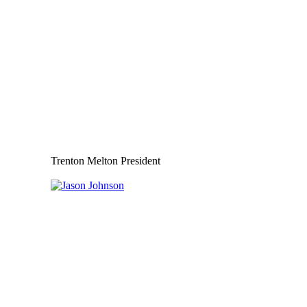
Trenton Melton President