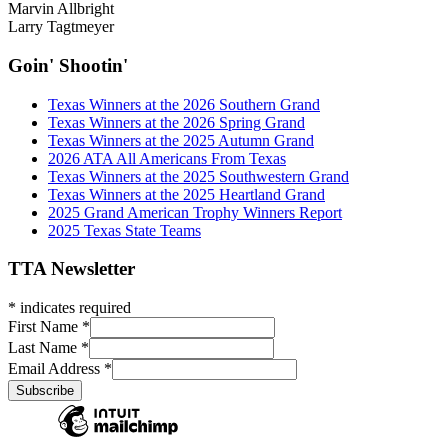
Marvin Allbright
Larry Tagtmeyer
Goin' Shootin'
Texas Winners at the 2026 Southern Grand
Texas Winners at the 2026 Spring Grand
Texas Winners at the 2025 Autumn Grand
2026 ATA All Americans From Texas
Texas Winners at the 2025 Southwestern Grand
Texas Winners at the 2025 Heartland Grand
2025 Grand American Trophy Winners Report
2025 Texas State Teams
TTA Newsletter
*
indicates required
First Name
*
Last Name
*
Email Address
*