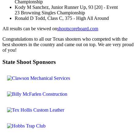
Championship
Kody M Sanchez, Junior Runner Up, 93 [20] - Event
23 Browning Singles Championship
Ronald D Todd, Class C, 375 - High All Around
All results can be viewed on
shootscoreboard.com
Congratulations to all our Texas shooters who competed with the
best shooters in the country and came out on top. We are very proud
of you!
State Shoot Sponsors