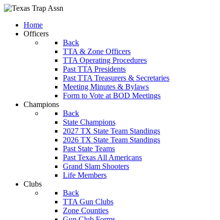
Home
Officers
Back
TTA & Zone Officers
TTA Operating Procedures
Past TTA Presidents
Past TTA Treasurers & Secretaries
Meeting Minutes & Bylaws
Form to Vote at BOD Meetings
Champions
Back
State Champions
2027 TX State Team Standings
2026 TX State Team Standings
Past State Teams
Past Texas All Americans
Grand Slam Shooters
Life Members
Clubs
Back
TTA Gun Clubs
Zone Counties
Gun Club Forms