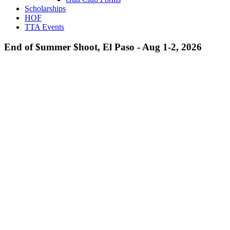
Scholarships
HOF
TTA Events
End of $ummer $hoot, El Paso - Aug 1-2, 2026