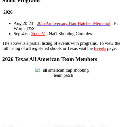
Shoot Programs
2026
Aug 20-23 -
20th Anniversary Bair Hatcher Memorial
- Ft
Worth T&S
Sep 4-6 -
Zone V
- Nat'l Shooting Complex
The above is a partial listing of events with programs. To view the
full listing of
all
registered shoots in Texas visit the
Events
page.
2026 Texas All American Team Members