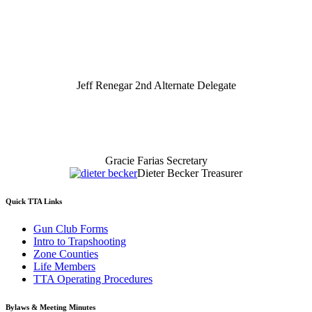
Jeff Renegar 2nd Alternate Delegate
Gracie Farias Secretary
Dieter Becker Treasurer
Quick TTA Links
Gun Club Forms
Intro to Trapshooting
Zone Counties
Life Members
TTA Operating Procedures
Bylaws & Meeting Minutes