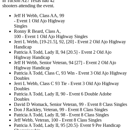
in Tucson AZ! Texas had 42
shooters attending the event.
Jeff H Webb, Class AA, 99
- Event 1 Old Ajo Highway
Singles
Ronny R Beard, Class A,
100 - Event 1 Old Ajo Highway Singles
Jerri L Webb, [19-21.5], 92, [20] - Event 2 Old Ajo Highway
Handicap
Patricia A Todd, Lady II, 94 [20.5] - Event 2 Old Ajo
Highway Handicap
Jeff H Webb, Senior Veteran, 94 [27] - Event 2 Old Ajo
Highway Handicap
Patricia A Todd, Class C, 93 Win - Event 3 Old Ajo Highway
Doubles
Jerri L Webb, Class C 93 Tie - Event 3 Old Ajo Highway
Doubles
Patricia A Todd, Lady II, 90 - Event 6 Double Adobe
Doubles
David D Womack, Senior Veteran, 99 - Event 8 Class Singles
Don J Rackley, Veteran, 99 - Event 8 Class Singles
Patricia A Todd, Lady II, 98 - Event 8 Class Singles
Jeff Webb, Veteran, 100 - Event 8 Class Singles
Patricia A Todd, Lady II, 95 [20.5]- Event 9 Pre Handicap