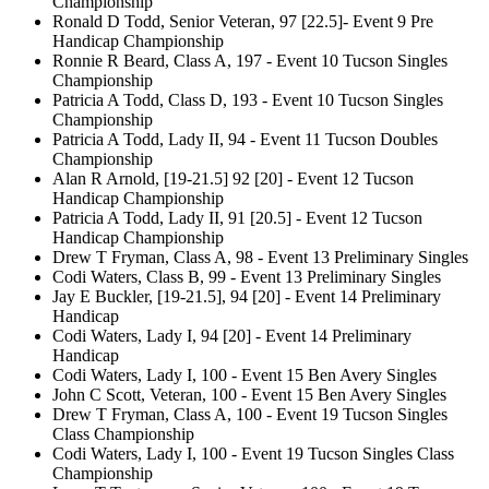
Championship
Ronald D Todd, Senior Veteran, 97 [22.5]- Event 9 Pre
Handicap Championship
Ronnie R Beard, Class A, 197 - Event 10 Tucson Singles
Championship
Patricia A Todd, Class D, 193 - Event 10 Tucson Singles
Championship
Patricia A Todd, Lady II, 94 - Event 11 Tucson Doubles
Championship
Alan R Arnold, [19-21.5] 92 [20] - Event 12 Tucson
Handicap Championship
Patricia A Todd, Lady II, 91 [20.5] - Event 12 Tucson
Handicap Championship
Drew T Fryman, Class A, 98 - Event 13 Preliminary Singles
Codi Waters, Class B, 99 - Event 13 Preliminary Singles
Jay E Buckler, [19-21.5], 94 [20] - Event 14 Preliminary
Handicap
Codi Waters, Lady I, 94 [20] - Event 14 Preliminary
Handicap
Codi Waters, Lady I, 100 - Event 15 Ben Avery Singles
John C Scott, Veteran, 100 - Event 15 Ben Avery Singles
Drew T Fryman, Class A, 100 - Event 19 Tucson Singles
Class Championship
Codi Waters, Lady I, 100 - Event 19 Tucson Singles Class
Championship