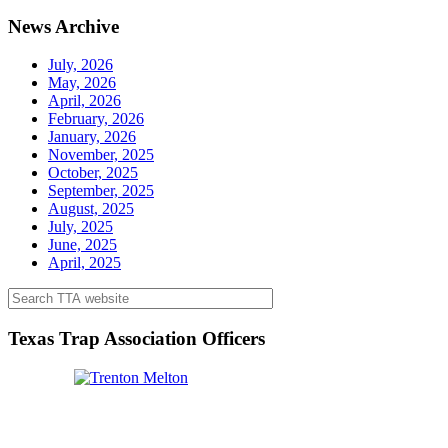
News Archive
July, 2026
May, 2026
April, 2026
February, 2026
January, 2026
November, 2025
October, 2025
September, 2025
August, 2025
July, 2025
June, 2025
April, 2025
Texas Trap Association Officers