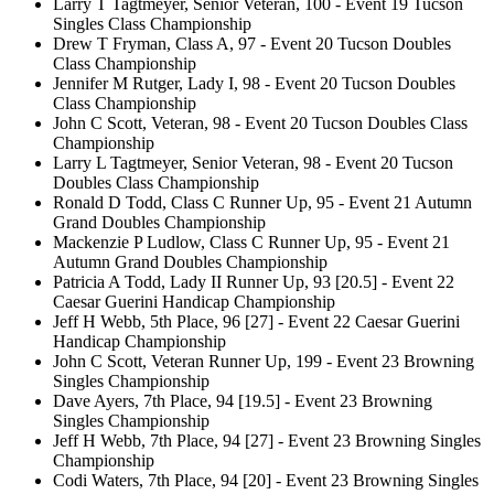
Larry T Tagtmeyer, Senior Veteran, 100 - Event 19 Tucson
Singles Class Championship
Drew T Fryman, Class A, 97 - Event 20 Tucson Doubles
Class Championship
Jennifer M Rutger, Lady I, 98 - Event 20 Tucson Doubles
Class Championship
John C Scott, Veteran, 98 - Event 20 Tucson Doubles Class
Championship
Larry L Tagtmeyer, Senior Veteran, 98 - Event 20 Tucson
Doubles Class Championship
Ronald D Todd, Class C Runner Up, 95 - Event 21 Autumn
Grand Doubles Championship
Mackenzie P Ludlow, Class C Runner Up, 95 - Event 21
Autumn Grand Doubles Championship
Patricia A Todd, Lady II Runner Up, 93 [20.5] - Event 22
Caesar Guerini Handicap Championship
Jeff H Webb, 5th Place, 96 [27] - Event 22 Caesar Guerini
Handicap Championship
John C Scott, Veteran Runner Up, 199 - Event 23 Browning
Singles Championship
Dave Ayers, 7th Place, 94 [19.5] - Event 23 Browning
Singles Championship
Jeff H Webb, 7th Place, 94 [27] - Event 23 Browning Singles
Championship
Codi Waters, 7th Place, 94 [20] - Event 23 Browning Singles