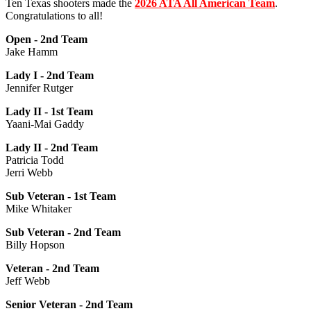
Ten Texas shooters made the
2026 ATA All American Team
.
Congratulations to all!
Open - 2nd Team
Jake Hamm
Lady I - 2nd Team
Jennifer Rutger
Lady II - 1st Team
Yaani-Mai Gaddy
Lady II - 2nd Team
Patricia Todd
Jerri Webb
Sub Veteran - 1st Team
Mike Whitaker
Sub Veteran - 2nd Team
Billy Hopson
Veteran - 2nd Team
Jeff Webb
Senior Veteran - 2nd Team