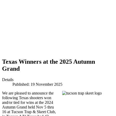
Texas Winners at the 2025 Autumn
Grand
Details
Published: 19 November 2025
We are pleased to announce the
following Texas shooters won
and/or tied for wins at the 2024
Autumn Grand held Nov 5 thru
16 at Tucson Trap & Skeet Club,